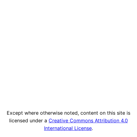
Except where otherwise noted, content on this site is
licensed under a
Creative Commons Attribution 4.0
International License
.