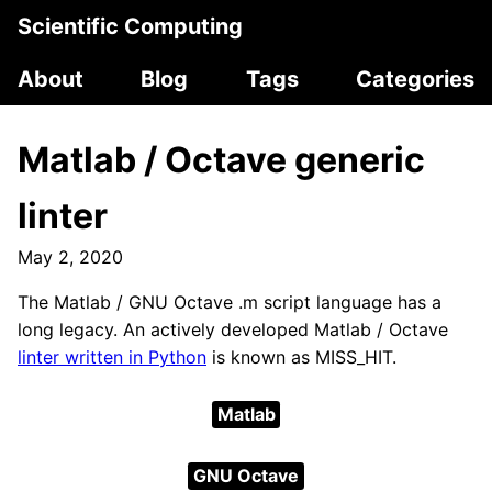
Scientific Computing
About
Blog
Tags
Categories
Matlab / Octave generic
linter
May 2, 2020
The Matlab / GNU Octave .m script language has a
long legacy. An actively developed Matlab / Octave
linter written in Python
is known as MISS_HIT.
Matlab
GNU Octave