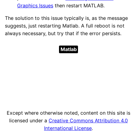
Graphics Issues
then restart MATLAB.
The solution to this issue typically is, as the message
suggests, just restarting Matlab. A full reboot is not
always necessary, but try that if the error persists.
Matlab
Except where otherwise noted, content on this site is
licensed under a
Creative Commons Attribution 4.0
International License
.