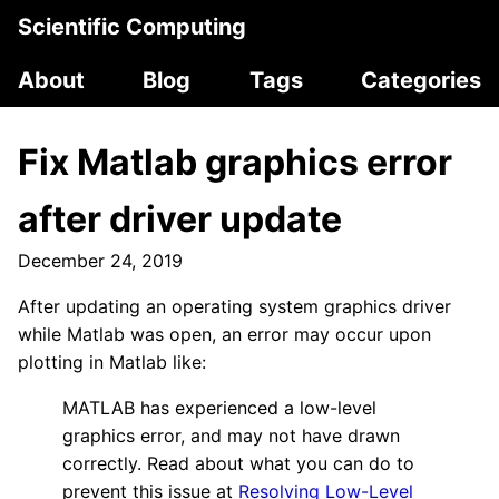
Scientific Computing
About
Blog
Tags
Categories
Fix Matlab graphics error
after driver update
December 24, 2019
After updating an operating system graphics driver
while Matlab was open, an error may occur upon
plotting in Matlab like:
MATLAB has experienced a low-level
graphics error, and may not have drawn
correctly. Read about what you can do to
prevent this issue at
Resolving Low-Level