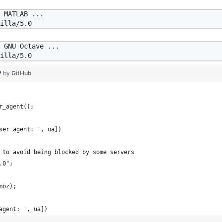
 MATLAB ...

 GNU Octave ...

❤ by
GitHub
r_agent();
ser agent: ', ua])
 to avoid being blocked by some servers
.0";
moz);
agent: ', ua])