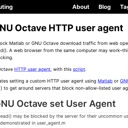
uting
About
Blog
Ta
GNU Octave HTTP user agent
ock Matlab or GNU Octave download traffic from web oper
d(). A web browser from the same computer may work–thi
ocking.
Octave
HTTP user agent
, with this
script
.
ates setting a custom HTTP user agent using
Matlab
or
GN
) to get around servers that block non-allow-listed user ag
GNU Octave set User Agent
ad() may be blocked by the server for their uncommon us
 demonstrated in user_agent.m