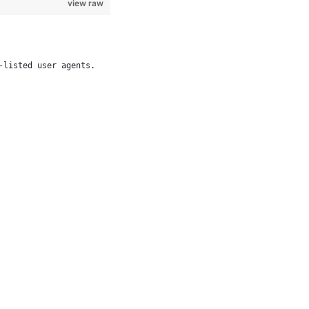
view raw
-listed user agents.