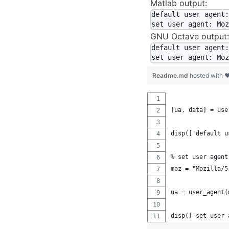
Matlab output:
default user agent:
GNU Octave output:
default user agent:
Readme.md
hosted with 
[ua, data] = use
disp(['default u
% set user agent
moz = "Mozilla/5
ua = user_agent(
disp(['set user 