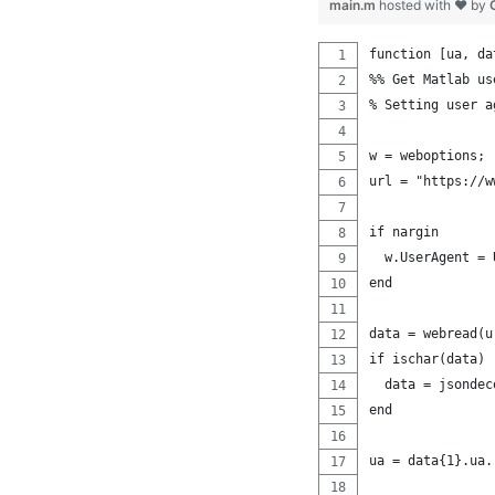
main.m
hosted with ❤ by
function [ua, da
%% Get Matlab us
% Setting user a
w = weboptions;
url = "https://w
if nargin
  w.UserAgent = 
end
data = webread(u
if ischar(data)
  data = jsondec
end
ua = data{1}.ua.