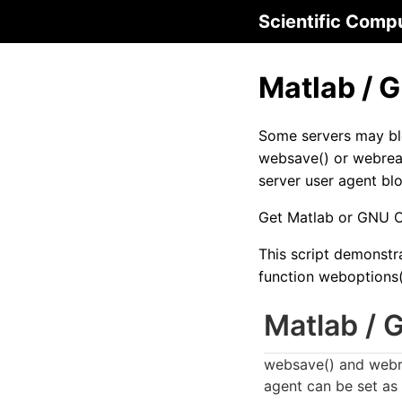
Scientific Comp
Matlab / 
Some servers may bl
websave() or webrea
server user agent bl
Get Matlab or GNU 
This script demonstr
function weboptions(
Matlab / 
websave() and webre
agent can be set as