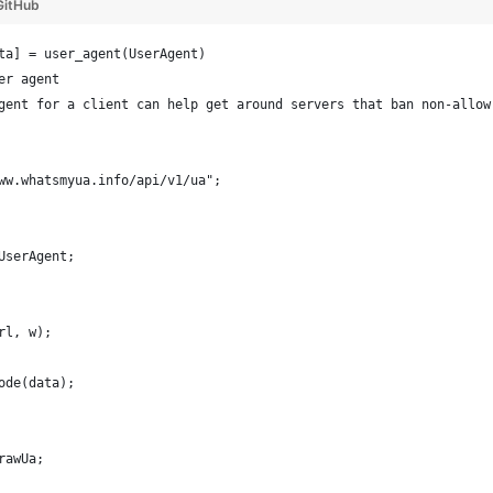
GitHub
ta] = user_agent(UserAgent)
er agent
gent for a client can help get around servers that ban non-allow
ww.whatsmyua.info/api/v1/ua";
UserAgent;
rl, w);
ode(data);
rawUa;