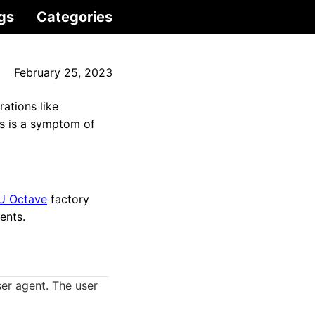
gs
Categories
February 25, 2023
ations like
s is a symptom of
U Octave
factory
ents.
er agent. The user