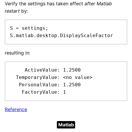
Verify the settings has taken effect
after Matlab
restart
by:
S = settings;

S.matlab.desktop.DisplayScaleFactor
resulting in:
     ActiveValue: 1.2500

  TemporaryValue: <no value>

   PersonalValue: 1.2500

    FactoryValue: 1
Reference
Matlab