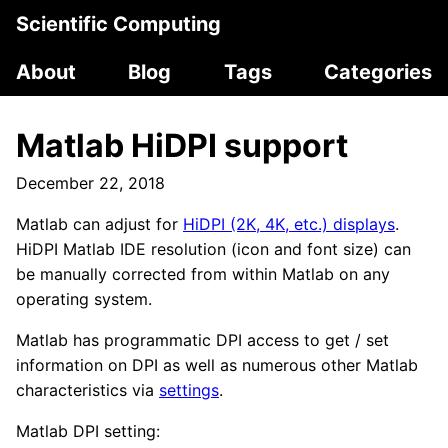
Scientific Computing
About
Blog
Tags
Categories
Matlab HiDPI support
December 22, 2018
Matlab can adjust for
HiDPI (2K, 4K, etc.) displays
.
HiDPI Matlab IDE resolution (icon and font size) can
be manually corrected from within Matlab on any
operating system.
Matlab has programmatic DPI access to get / set
information on DPI as well as numerous other Matlab
characteristics via
settings
.
Matlab DPI setting: