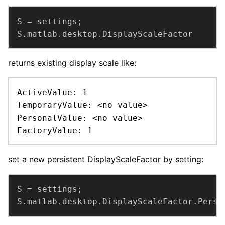
S.matlab.desktop.DisplayScaleFactor
returns existing display scale like:
ActiveValue: 1

TemporaryValue: <no value>

PersonalValue: <no value>

FactoryValue: 1
set a new persistent DisplayScaleFactor by setting:
S.matlab.desktop.DisplayScaleFactor.Perso