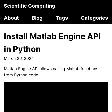
Scientific Computing
About
Blog
Tags
Categories
Install Matlab Engine API
in Python
March 26, 2024
Matlab Engine API allows calling Matlab functions
from Python code.