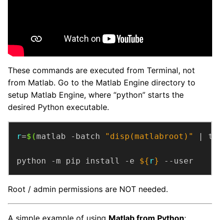
These commands are executed from Terminal, not
from Matlab. Go to the Matlab Engine directory to
setup Matlab Engine, where “python” starts the
desired Python executable.
r
=
$(
matlab -batch 
"disp(matlabroot)"
 | ta
python -m pip install -e 
${
r
}
 --user
Root / admin permissions are NOT needed.
A simple example of using
Matlab from Python
: