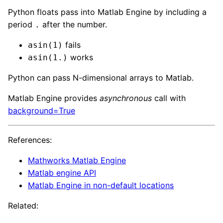
Python floats pass into Matlab Engine by including a
period
after the number.
.
fails
asin(1)
works
asin(1.)
Python can pass N-dimensional arrays to Matlab.
Matlab Engine provides
asynchronous
call with
background=True
References:
Mathworks Matlab Engine
Matlab engine API
Matlab Engine in non-default locations
Related: