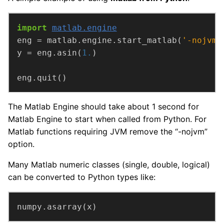
import
matlab.engine
eng = matlab.engine.start_matlab(
'-nojvm'
y = eng.asin(
1.
eng.quit()
The Matlab Engine should take about 1 second for
Matlab Engine to start when called from Python. For
Matlab functions requiring JVM remove the “-nojvm”
option.
Many Matlab numeric classes (single, double, logical)
can be converted to Python types like:
numpy.asarray(x)