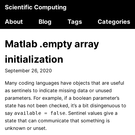
Scientific Computing
About
Blog
Tags
Categories
Matlab .empty array
initialization
September 26, 2020
Many coding languages have objects that are useful
as sentinels to indicate missing data or unused
parameters. For example, if a boolean parameter’s
state has not been checked, it’s a bit disingenuous to
say
. Sentinel values give a
available = false
state that can communicate that something is
unknown or unset.