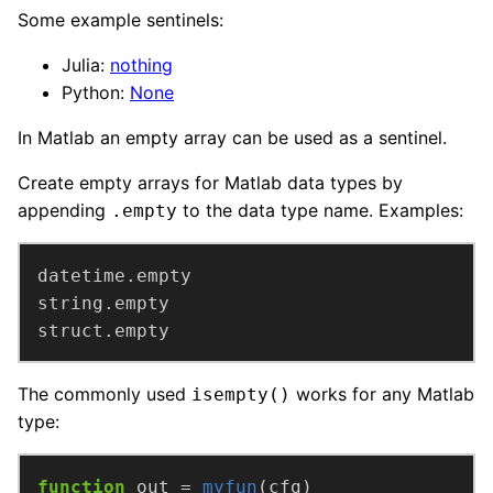
Some example sentinels:
Julia:
nothing
Python:
None
In Matlab an empty array can be used as a sentinel.
Create empty arrays for Matlab data types by
appending
to the data type name. Examples:
.empty
struct.empty
The commonly used
works for any Matlab
isempty()
type:
function
out =
myfun
(cfg)