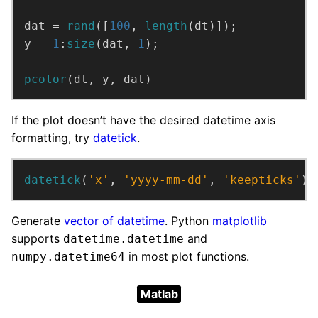
dat = 
rand
([
100
, 
length
(dt)]);
y = 
1
:
size
(dat, 
1
);
pcolor
(dt, y, dat)
If the plot doesn’t have the desired datetime axis
formatting, try
datetick
.
datetick
(
'x'
, 
'yyyy-mm-dd'
, 
'keepticks'
)
Generate
vector of datetime
. Python
matplotlib
supports
and
datetime.datetime
in most plot functions.
numpy.datetime64
Matlab