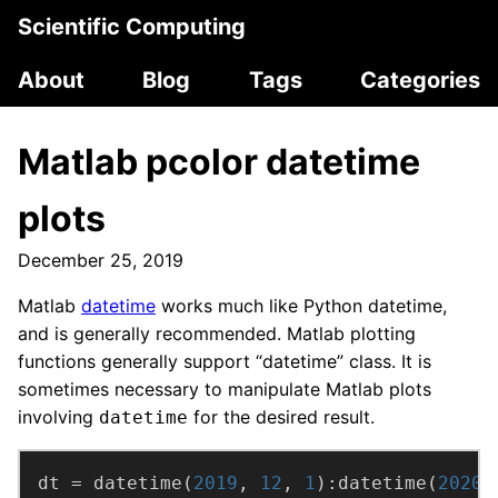
Scientific Computing
About
Blog
Tags
Categories
Matlab pcolor datetime
plots
December 25, 2019
Matlab
datetime
works much like Python datetime,
and is generally recommended. Matlab plotting
functions generally support “datetime” class. It is
sometimes necessary to manipulate Matlab plots
involving
for the desired result.
datetime
dt = datetime(
2019
, 
12
, 
1
):datetime(
2020
,