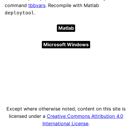
command
tbbvars
. Recompile with Matlab
.
deploytool
Matlab
Microsoft Windows
Except where otherwise noted, content on this site is
licensed under a
Creative Commons Attribution 4.0
International License
.