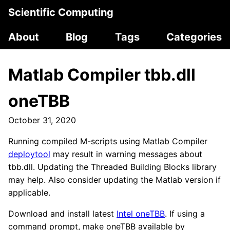
Scientific Computing
About
Blog
Tags
Categories
Matlab Compiler tbb.dll
oneTBB
October 31, 2020
Running compiled M-scripts using Matlab Compiler
deploytool
may result in warning messages about
tbb.dll. Updating the Threaded Building Blocks library
may help. Also consider updating the Matlab version if
applicable.
Download and install latest
Intel oneTBB
. If using a
command prompt, make oneTBB available by