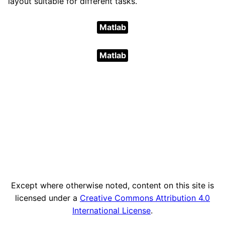
layout suitable for different tasks.
Matlab
Matlab
Except where otherwise noted, content on this site is
licensed under a
Creative Commons Attribution 4.0
International License
.