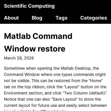
Scientific Computing
About
Blog
Tags
Categories
Matlab Command
Window restore
March 28, 2026
Sometimes when opening the Matlab Desktop, the
Command Window where one types commands might
not be visible. This can be restored from the “Home”
tab on the top ribbon, click the “Layout” button on the
Environment section, and click “Two Column (default)”.
Notice that one can also “Save Layout” to store the
current layout for future use and easily select between