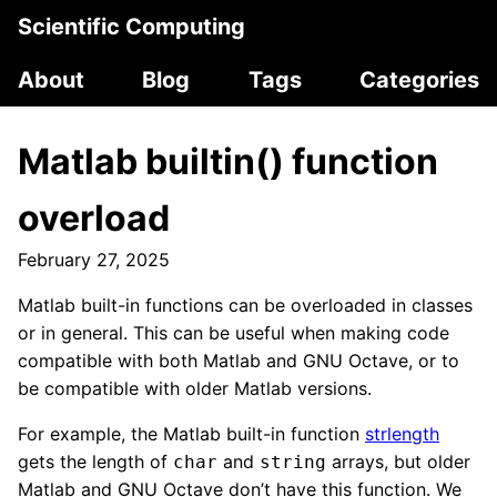
Scientific Computing
About
Blog
Tags
Categories
Matlab builtin() function
overload
February 27, 2025
Matlab built-in functions can be overloaded in classes
or in general. This can be useful when making code
compatible with both Matlab and GNU Octave, or to
be compatible with older Matlab versions.
For example, the Matlab built-in function
strlength
gets the length of
and
arrays, but older
char
string
Matlab and GNU Octave don’t have this function. We