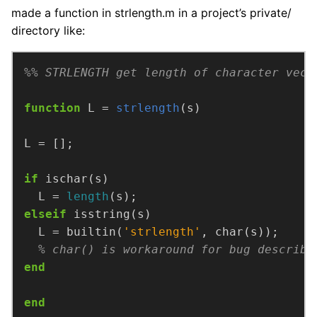
made a function in strlength.m in a project’s private/
directory like:
%% STRLENGTH get length of character vect
function
L =
strlength
(s)
if
  L = 
length
elseif
  L = builtin(
'strlength'
% char() is workaround for bug describe
end
end