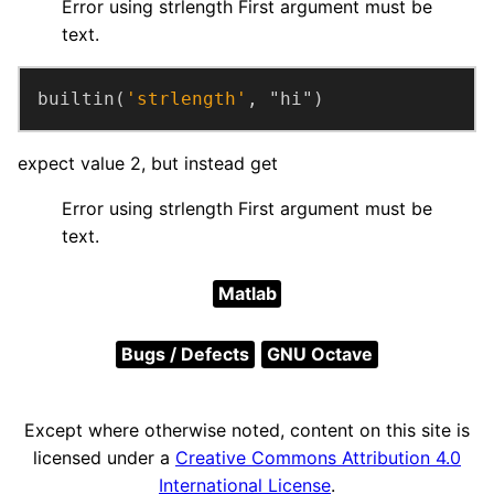
Error using strlength First argument must be
text.
builtin(
'strlength'
, "hi")
expect value 2, but instead get
Error using strlength First argument must be
text.
Matlab
Bugs / Defects
GNU Octave
Except where otherwise noted, content on this site is
licensed under a
Creative Commons Attribution 4.0
International License
.