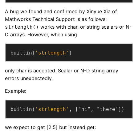
A bug we found and confirmed by Xinyue Xia of
Mathworks Technical Support is as follows:
works with char, or string scalars or N-
strlength()
D arrays. However, when using
builtin(
'strlength'
)
only char is accepted. Scalar or N-D string array
errors unexpectedly.
Example:
builtin(
'strlength'
, ["hi", "there"])
we expect to get [2,5] but instead get: