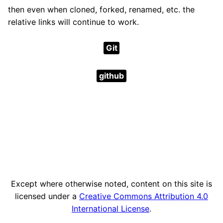
then even when cloned, forked, renamed, etc. the
relative links will continue to work.
Git
github
Except where otherwise noted, content on this site is
licensed under a
Creative Commons Attribution 4.0
International License
.