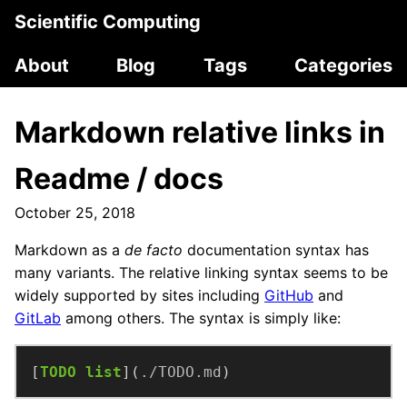
Scientific Computing
About
Blog
Tags
Categories
Markdown relative links in
Readme / docs
October 25, 2018
Markdown as a
de facto
documentation syntax has
many variants. The relative linking syntax seems to be
widely supported by sites including
GitHub
and
GitLab
among others. The syntax is simply like:
[
TODO list
](
./TODO.md
)