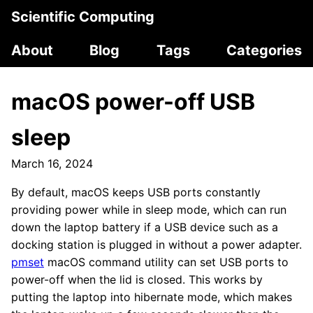
Scientific Computing
About
Blog
Tags
Categories
macOS power-off USB
sleep
March 16, 2024
By default, macOS keeps USB ports constantly
providing power while in sleep mode, which can run
down the laptop battery if a USB device such as a
docking station is plugged in without a power adapter.
pmset
macOS command utility can set USB ports to
power-off when the lid is closed. This works by
putting the laptop into hibernate mode, which makes