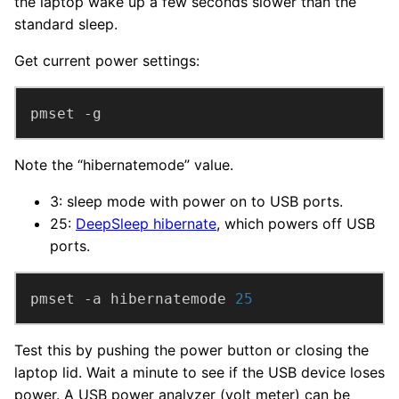
the laptop wake up a few seconds slower than the
standard sleep.
Get current power settings:
pmset -g
Note the “hibernatemode” value.
3: sleep mode with power on to USB ports.
25:
DeepSleep hibernate
, which powers off USB
ports.
pmset -a hibernatemode 
25
Test this by pushing the power button or closing the
laptop lid. Wait a minute to see if the USB device loses
power. A USB power analyzer (volt meter) can be