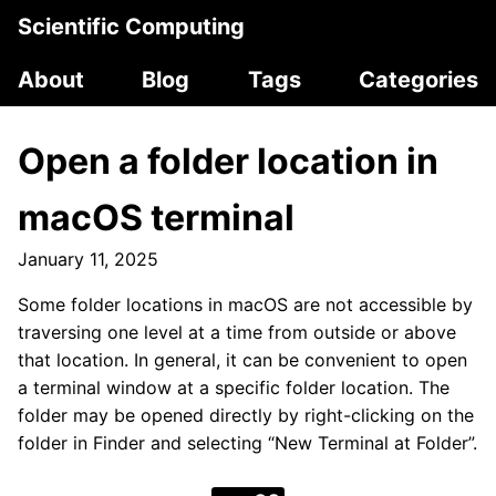
Scientific Computing
About
Blog
Tags
Categories
Open a folder location in
macOS terminal
January 11, 2025
Some folder locations in macOS are not accessible by
traversing one level at a time from outside or above
that location. In general, it can be convenient to open
a terminal window at a specific folder location. The
folder may be opened directly by right-clicking on the
folder in Finder and selecting “New Terminal at Folder”.