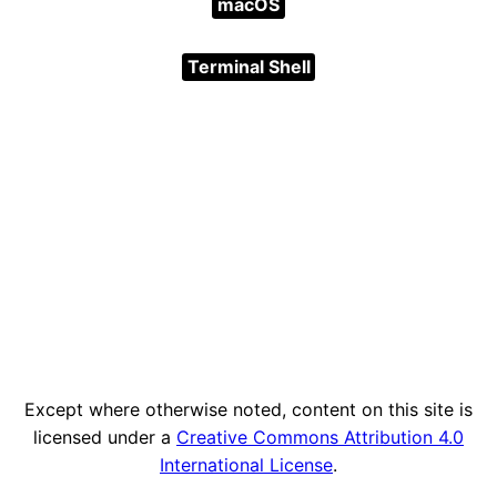
macOS
Terminal Shell
Except where otherwise noted, content on this site is
licensed under a
Creative Commons Attribution 4.0
International License
.