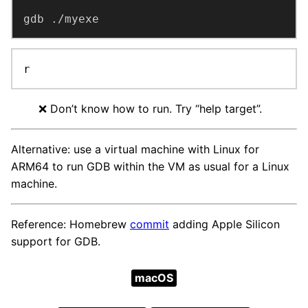
gdb ./myexe
r
❌️ Don’t know how to run. Try “help target”.
Alternative: use a virtual machine with Linux for
ARM64 to run GDB within the VM as usual for a Linux
machine.
Reference: Homebrew
commit
adding Apple Silicon
support for GDB.
macOS