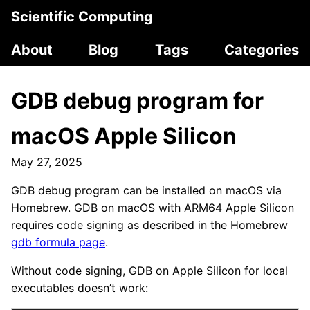
Scientific Computing
About
Blog
Tags
Categories
GDB debug program for
macOS Apple Silicon
May 27, 2025
GDB debug program can be installed on macOS via
Homebrew. GDB on macOS with ARM64 Apple Silicon
requires code signing as described in the Homebrew
gdb formula page
.
Without code signing, GDB on Apple Silicon for local
executables doesn’t work: