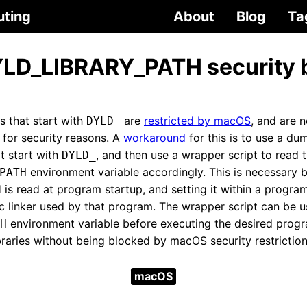
uting
About
Blog
Ta
LD_LIBRARY_PATH security 
s that start with
are
restricted by macOS
, and are 
DYLD_
 for security reasons. A
workaround
for this is to use a d
t start with
, and then use a wrapper script to read t
DYLD_
environment variable accordingly. This is necessary 
PATH
 read at program startup, and setting it within a program
c linker used by that program. The wrapper script can be u
environment variable before executing the desired progra
H
braries without being blocked by macOS security restriction
macOS