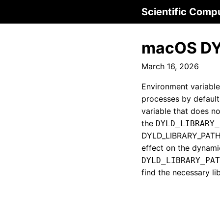
Scientific Comp
macOS DY
March 16, 2026
Environment variable
processes by default
variable that does no
the
DYLD_LIBRARY_
DYLD_LIBRARY_PATH is
effect on the dynami
DYLD_LIBRARY_PAT
find the necessary li