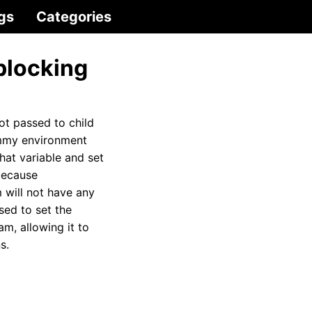
gs
Categories
blocking
not passed to child
ummy environment
hat variable and set
because
 will not have any
sed to set the
m, allowing it to
s.