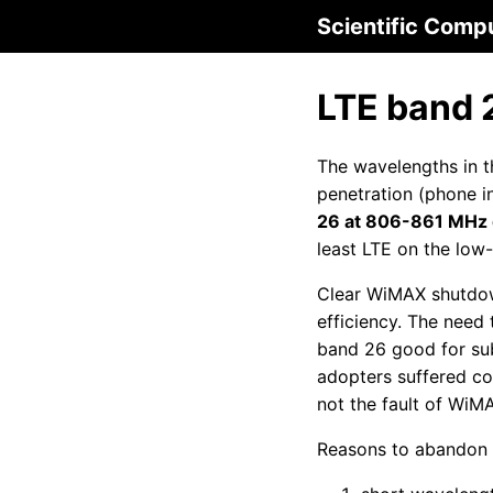
Scientific Comp
LTE band 
The wavelengths in th
penetration (phone i
26 at 806-861 MHz g
least LTE on the low
Clear WiMAX shutdow
efficiency. The need
band 26 good for sub
adopters suffered co
not the fault of WiM
Reasons to abandon 