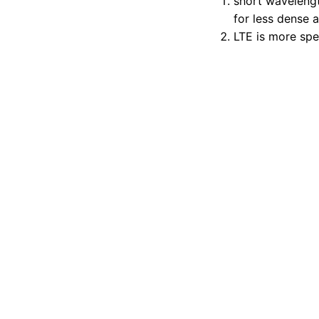
short wavelengt
for less dense 
LTE is more spec