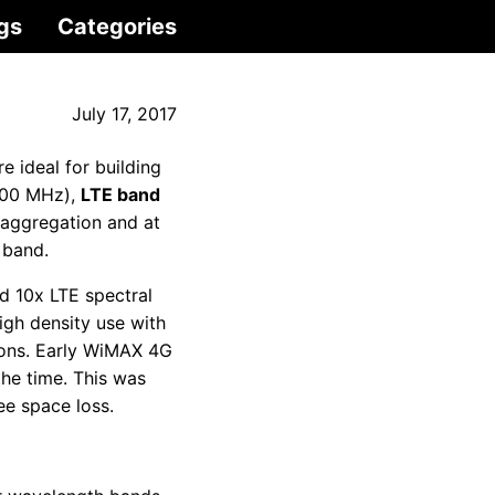
gs
Categories
July 17, 2017
e ideal for building
(700 MHz),
LTE band
r aggregation and at
 band.
d 10x LTE spectral
igh density use with
ions. Early WiMAX 4G
the time. This was
ee space loss.