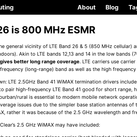
uting
About
Blog
Ta
26 is 800 MHz ESMR
e general vicinity of LTE Band 26 & 5 (850 MHz cellular) ar
ndoors). Akin to LTE bands 12,13 and 14 in the low bands 
ives better long range coverage
. LTE carriers use carrie
-frequency (long-range) band as well as the high frequency
n: LTE 2.5GHz Band 41 WiMAX termination drivers include
 to pair high-frequency LTE Band 41 good for short range, h
urban/rural is essential to modern mobile network operat
verage issues due to the simpler base station antennas of 
AX, rather it was because of the 2.5 GHz wavelength and fr
Clear’s 2.5 GHz WiMAX may have included: