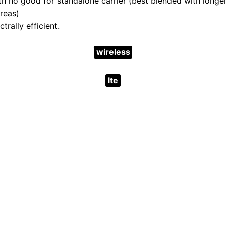
h no good for standalone carrier (best blended with long
areas)
trally efficient.
wireless
lte