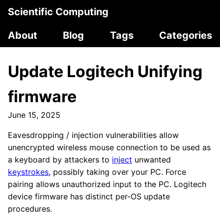
Scientific Computing
About
Blog
Tags
Categories
Update Logitech Unifying
firmware
June 15, 2025
Eavesdropping / injection vulnerabilities allow
unencrypted wireless mouse connection to be used as
a keyboard by attackers to
inject
unwanted
keystrokes
, possibly taking over your PC. Force
pairing allows unauthorized input to the PC. Logitech
device firmware has distinct per-OS update
procedures.