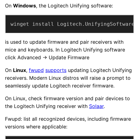
On
Windows
, the Logitech Unifying software:
winget install Logitech.UnifyingSoftware
is used to update firmware and pair receivers with
mice and keyboards. In Logitech Unifying software
click Advanced → Update Firmware
On
Linux
,
fwupd
supports
updating Logitech Unifying
receivers. Modern Linux distros will raise a prompt to
seamlessly update Logitech receiver firmware.
On Linux, check firmware version and pair devices to
the Logitech Unifying receiver with
Solaar
.
Fwupd: list all recognized devices, including firmware
versions where applicable: