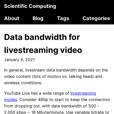
Scientific Computing
About
Blog
Tags
Categories
Data bandwidth for
livestreaming video
January 6, 2021
In general, livestream data bandwidth depends on the
video content (lots of motion vs. talking head) and
wireless conditions.
YouTube Live has a wide range of
livestreaming
modes
. Consider 480p to start to keep the connection
from dropping out, with data bandwidth of 500 -
2,000 kbps ~ 16 Mbyte/minute. Use variable bitrate to