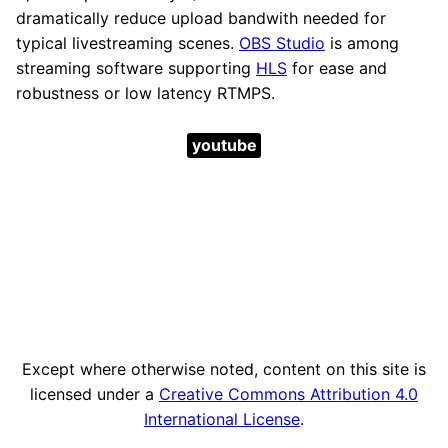
dramatically reduce upload bandwith needed for
typical livestreaming scenes.
OBS Studio
is among
streaming software supporting
HLS
for ease and
robustness or low latency RTMPS.
youtube
Except where otherwise noted, content on this site is
licensed under a
Creative Commons Attribution 4.0
International License
.