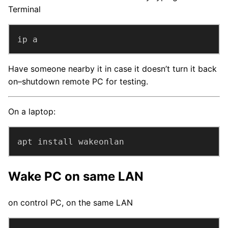
Terminal
ip a
Have someone nearby it in case it doesn’t turn it back
on–shutdown remote PC for testing.
On a laptop:
apt install wakeonlan
Wake PC on same LAN
on control PC, on the same LAN