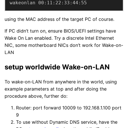
wakeonlan 00:11:22:33:44:55
using the MAC address of the target PC of course.
If PC didn’t turn on, ensure BIOS/UEFI settings have
Wake On Lan enabled. Try a discrete Intel Ethernet
NIC, some motherboard NICs don’t work for Wake-on-
LAN
setup worldwide Wake-on-LAN
To wake-on-LAN from anywhere in the world, using
example parameters at top and after doing the
procedure above, further do:
Router: port forward 10009 to 192.168.1.100 port
9
To use without Dynamic DNS service, have the