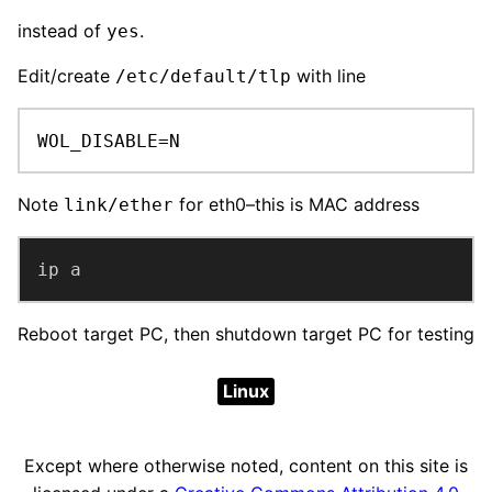
instead of
.
yes
Edit/create
with line
/etc/default/tlp
WOL_DISABLE=N
Note
for eth0–this is MAC address
link/ether
ip a
Reboot target PC, then shutdown target PC for testing
Linux
Except where otherwise noted, content on this site is