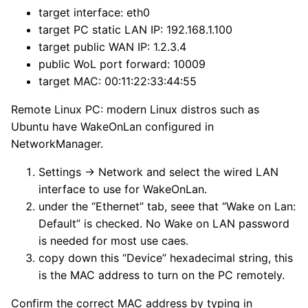
target interface: eth0
target PC static LAN IP: 192.168.1.100
target public WAN IP: 1.2.3.4
public WoL port forward: 10009
target MAC: 00:11:22:33:44:55
Remote Linux PC: modern Linux distros such as
Ubuntu have WakeOnLan configured in
NetworkManager.
Settings → Network and select the wired LAN
interface to use for WakeOnLan.
under the “Ethernet” tab, seee that “Wake on Lan:
Default” is checked. No Wake on LAN password
is needed for most use caes.
copy down this “Device” hexadecimal string, this
is the MAC address to turn on the PC remotely.
Confirm the correct MAC address by typing in