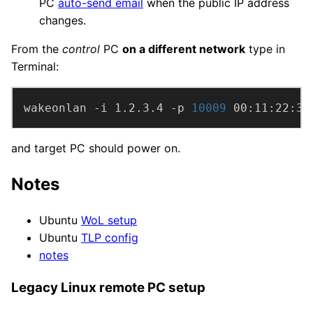
PC
auto-send email
when the public IP address
changes.
From the
control
PC
on a different network
type in
Terminal:
wakeonlan -i 1.2.3.4 -p 
10009
 00:11:22:33
and target PC should power on.
Notes
Ubuntu
WoL setup
Ubuntu
TLP config
notes
Legacy Linux remote PC setup