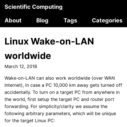
Scientific Computing
About
Blog
Tags
Categories
Linux Wake-on-LAN
worldwide
March 12, 2018
Wake-on-LAN can also work worldwide (over WAN
Internet), in case a PC 10,000 km away gets turned off
accidentally. To turn on a target PC from anywhere in
the world, first setup the target PC and router port
forwarding. For simplicity/clarity we assume the
following arbitrary parameters, which will be unique
for the target Linux PC: