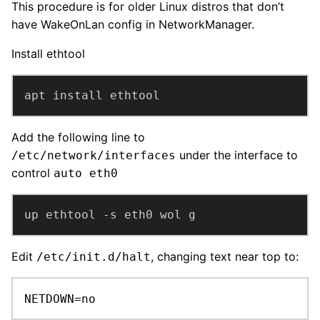
This procedure is for older Linux distros that don’t
have WakeOnLan config in NetworkManager.
Install ethtool
apt install ethtool
Add the following line to
under the interface to
/etc/network/interfaces
control
auto eth0
up ethtool -s eth0 wol g
Edit
, changing text near top to:
/etc/init.d/halt
NETDOWN=no