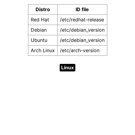
Distro
ID file
Red Hat
/etc/redhat-release
Debian
/etc/debian_version
Ubuntu
/etc/debian_version
Arch Linux
/etc/arch-version
Linux