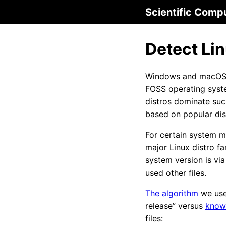
Scientific Comp
Detect Lin
Windows and macOS ha
FOSS operating syste
distros dominate su
based on popular dis
For certain system ma
major Linux distro f
system version is via
used other files.
The algorithm
we use 
release” versus
know
files: