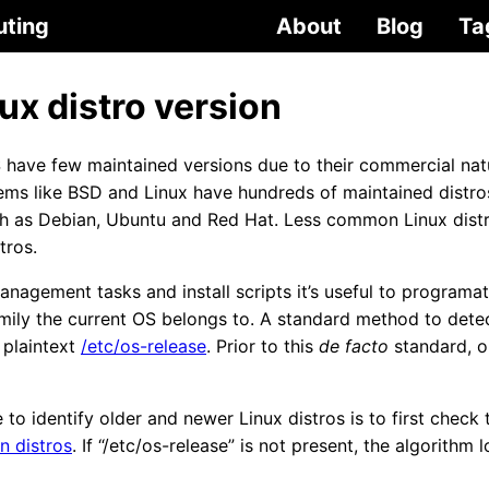
uting
About
Blog
Ta
ux distro version
ve few maintained versions due to their commercial natur
ms like BSD and Linux have hundreds of maintained distros
ch as Debian, Ubuntu and Red Hat. Less common Linux dis
tros.
nagement tasks and install scripts it’s useful to programati
amily the current OS belongs to. A standard method to dete
 plaintext
/etc/os-release
. Prior to this
de facto
standard, ol
to identify older and newer Linux distros is to first check t
n distros
. If “/etc/os-release” is not present, the algorithm