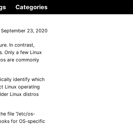
gs
Categories
September 23, 2020
e. In contrast,
. Only a few Linux
tros are commonly
cally identify which
ct Linux operating
der Linux distros
he file “/etc/os-
 looks for OS-specific