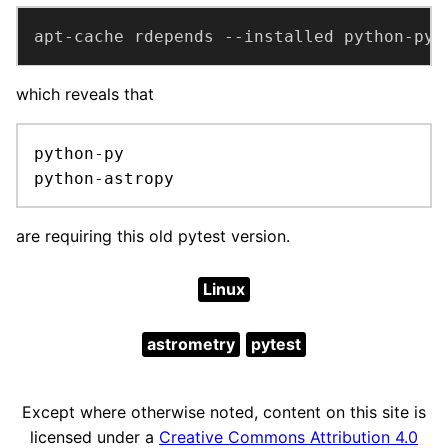
apt-cache rdepends --installed python-pyt
which reveals that
python-py

python-astropy
are requiring this old pytest version.
Linux
astrometry
pytest
Except where otherwise noted, content on this site is
licensed under a
Creative Commons Attribution 4.0