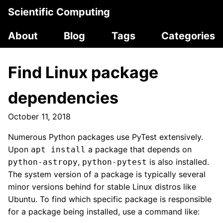
Scientific Computing
About
Blog
Tags
Categories
Find Linux package
dependencies
October 11, 2018
Numerous Python packages use PyTest extensively.
Upon
a package that depends on
apt install
,
is also installed.
python-astropy
python-pytest
The system version of a package is typically several
minor versions behind for stable Linux distros like
Ubuntu. To find which specific package is responsible
for a package being installed, use a command like: