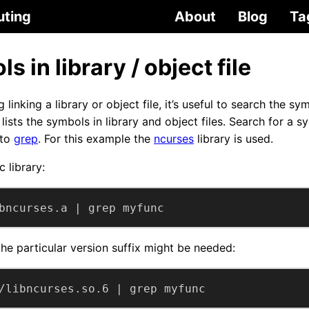
uting
About
Blog
Ta
s in library / object file
linking a library or object file, it’s useful to search the sy
ists the symbols in library and object files. Search for a sy
 to
grep
. For this example the
ncurses
library is used.
c library:
bncurses.a | grep myfunc
 the particular version suffix might be needed:
/libncurses.so.6 | grep myfunc