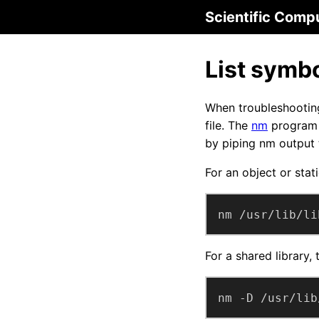
Scientific Comp
List symbol
When troubleshooting 
file. The
nm
program l
by piping nm output
For an object or stati
nm /usr/lib/li
For a shared library,
nm -D /usr/lib