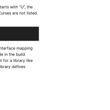
tarts with “U”, the
urses are not listed
 interface mapping
e in the build
for a library like
ibrary defines