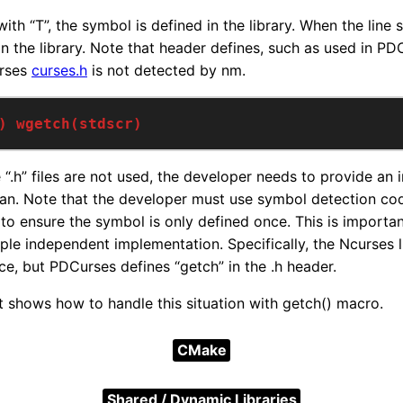
ith “T”, the symbol is defined in the library. When the line s
n the library. Note that header defines, such as used in PDC
urses
curses.h
is not detected by nm.
) wgetch(stdscr)
e “.h” files are not used, the developer needs to provide an
tran. Note that the developer must use symbol detection cod
o ensure the symbol is only defined once. This is important 
ple independent implementation. Specifically, the Ncurses l
rce, but PDCurses defines “getch” in the .h header.
 shows how to handle this situation with getch() macro.
CMake
Shared / Dynamic Libraries