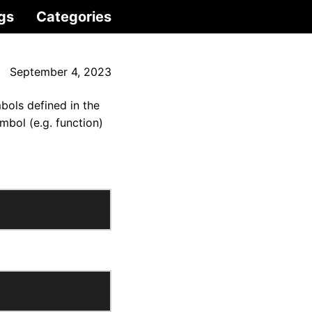
gs
Categories
September 4, 2023
mbols defined in the
mbol (e.g. function)