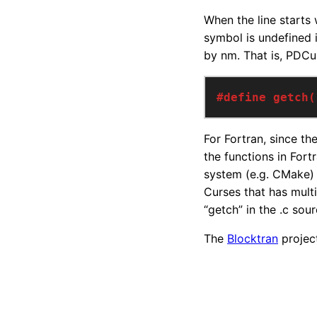
When the line starts w
symbol is undefined i
by nm. That is, PDC
#define getch(
For Fortran, since th
the functions in For
system (e.g. CMake) t
Curses that has multi
“getch” in the .c sou
The
Blocktran
project