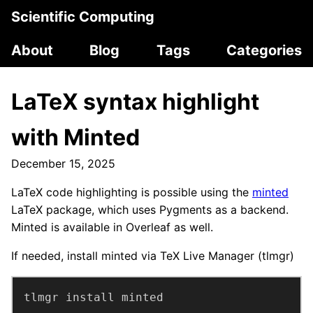
Scientific Computing
About
Blog
Tags
Categories
LaTeX syntax highlight
with Minted
December 15, 2025
LaTeX code highlighting is possible using the
minted
LaTeX package, which uses Pygments as a backend.
Minted is available in Overleaf as well.
If needed, install minted via TeX Live Manager (tlmgr)
tlmgr install minted