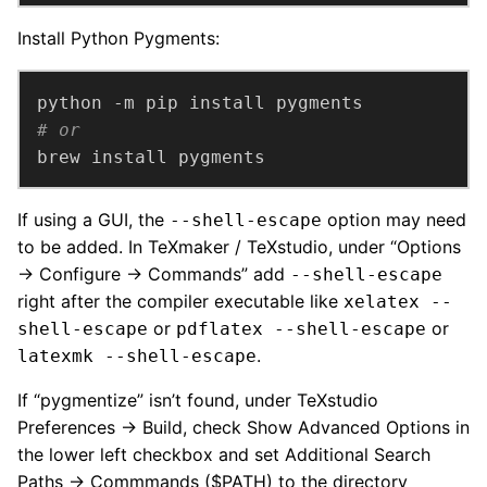
Install Python Pygments:
# or
brew install pygments
If using a GUI, the
option may need
--shell-escape
to be added. In TeXmaker / TeXstudio, under “Options
→ Configure → Commands” add
--shell-escape
right after the compiler executable like
xelatex --
or
or
shell-escape
pdflatex --shell-escape
.
latexmk --shell-escape
If “pygmentize” isn’t found, under TeXstudio
Preferences → Build, check Show Advanced Options in
the lower left checkbox and set Additional Search
Paths → Commmands ($PATH) to the directory