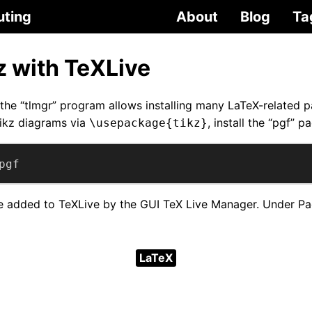
uting
About
Blog
Ta
kz with TeXLive
the “tlmgr” program allows installing many LaTeX-related 
ikz diagrams via
, install the “pgf” p
\usepackage{tikz}
pgf
 added to TeXLive by the GUI TeX Live Manager. Under Pac
LaTeX