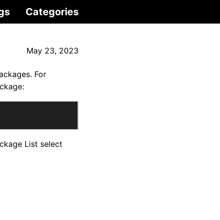
gs
Categories
May 23, 2023
packages. For
ackage:
kage List select