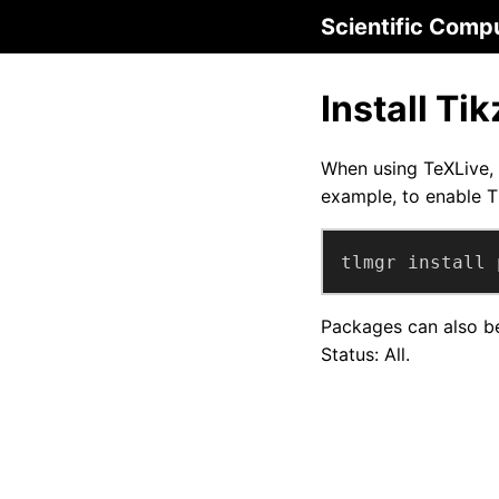
Scientific Comp
Install Ti
When using TeXLive, 
example, to enable T
tlmgr install 
Packages can also be
Status: All.