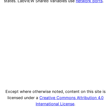
states. LabVIEW Shared Variables use
network ports
.
Except where otherwise noted, content on this site is
licensed under a
Creative Commons Attribution 4.0
International License
.