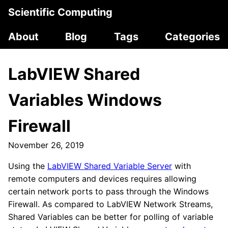
Scientific Computing
About
Blog
Tags
Categories
LabVIEW Shared
Variables Windows
Firewall
November 26, 2019
Using the
LabVIEW Shared Variable Server
with
remote computers and devices requires allowing
certain network ports to pass through the Windows
Firewall. As compared to LabVIEW Network Streams,
Shared Variables can be better for polling of variable