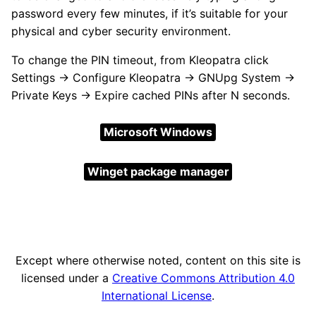
password every few minutes, if it’s suitable for your
physical and cyber security environment.
To change the PIN timeout, from Kleopatra click
Settings → Configure Kleopatra → GNUpg System →
Private Keys → Expire cached PINs after N seconds.
Microsoft Windows
Winget package manager
Except where otherwise noted, content on this site is
licensed under a
Creative Commons Attribution 4.0
International License
.