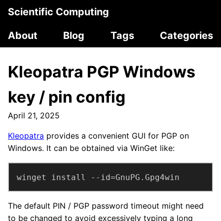
Scientific Computing
About
Blog
Tags
Categories
Kleopatra PGP Windows
key / pin config
April 21, 2025
Kleopatra
provides a convenient GUI for PGP on
Windows. It can be obtained via WinGet like:
winget install --id=GnuPG.Gpg4win
The default PIN / PGP password timeout might need
to be changed to avoid excessively typing a long