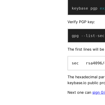
keybase pgp 
ex
Verify PGP key:
gpg --list-sec
The first lines will be 
sec   rsa4096/
The hexadecimal part
keybase.io public pro
Next one can
sign G