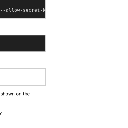
--allow-secret-key --import
s shown on the
y.