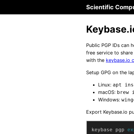
Scientific Comp
Keybase.i
Public PGP IDs can he
free service to shar
with the
keybase.io c
Setup GPG on the la
Linux:
apt ins
macOS:
brew 
Windows:
wing
Export Keybase.io pu
keybase pgp 
ex