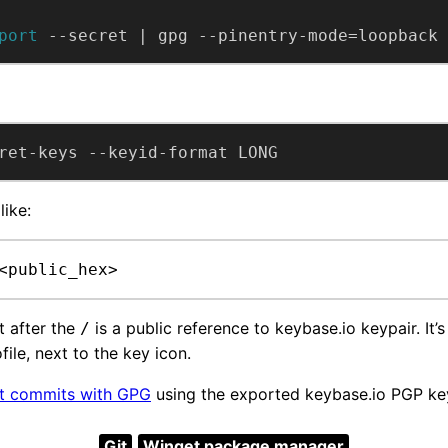
port
 --secret | gpg --pinentry-mode=loopback 
ret-keys --keyid-format LONG
like:
<public_hex>
 after the
is a public reference to keybase.io keypair. It’
/
file, next to the key icon.
it commits with GPG
using the exported keybase.io PGP ke
Git
Winget package manager