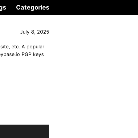
gs
Categories
July 8, 2025
site, etc. A popular
eybase.io PGP keys