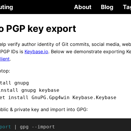
uting
About
Blog
Ta
o PGP key export
lp verify author identity of Git commits, social media, web
e PGP IDs is
Keybase.io
. Below we demonstrate exporting K
lient
.
ptop:
tall gnupg
install gnupg keybase
et install GnuPG.Gpg4win Keybase.Keybase
blic & private key and import into GPG:
port