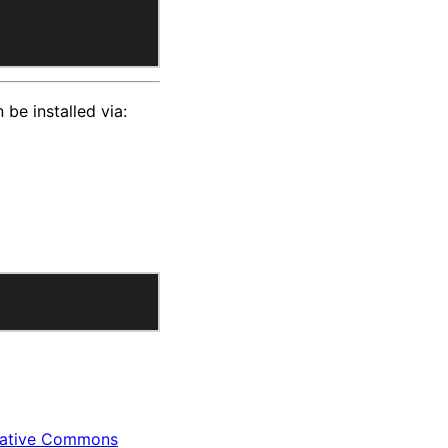
 be installed via:
ative Commons