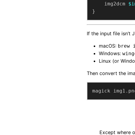
    img2dcm 
$i
}
If the input file isn
macOS:
brew 
Windows:
wing
Linux (or Wind
Then convert the im
magick img1.pn
Except where ot