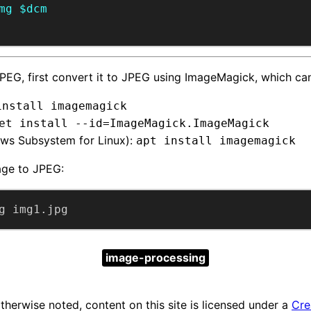
mg
$dcm
’t JPEG, first convert it to JPEG using ImageMagick, which can
install imagemagick
et install --id=ImageMagick.ImageMagick
ows Subsystem for Linux):
apt install imagemagick
age to JPEG:
g img1.jpg
image-processing
herwise noted, content on this site is licensed under a
Cre