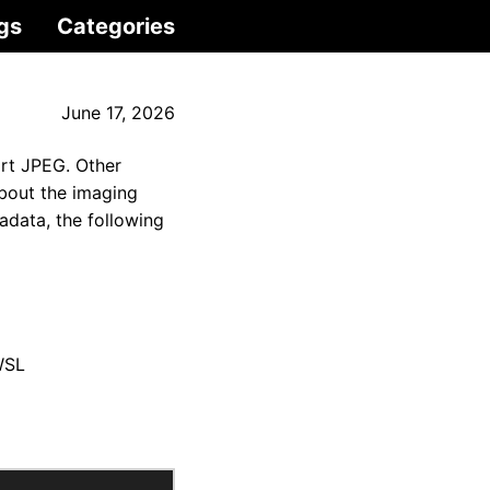
gs
Categories
June 17, 2026
ort JPEG. Other
bout the imaging
adata, the following
WSL