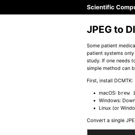
Scientific Comp
JPEG to D
Some patient medical
patient systems onl
study. If one needs 
simple method can b
First, install DCMTK:
macOS:
brew 
Windows: Downl
Linux (or Wind
Convert a single JPE