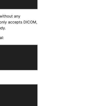
 without any
 only accepts DICOM,
udy.
al: