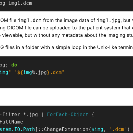
pg img1.dcm
COM file
from the image data of
, but
img1.dcm
img1.jpg
ing DICOM file can be uploaded to the patient system that
e viewable, but without any metadata about the imaging st
 files in a folder with a simple loop in the Unix-like termin
pg; 
do
img
"
"
${
img
%.jpg
}
.dcm"
-Filter *.jpg | 
ForEach-Object
stem.IO.Path
]::ChangeExtension(
$img
, 
".dcm"