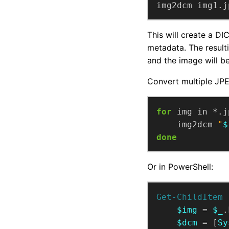
img2dcm img1.j
This will create a DI
metadata. The result
and the image will b
Convert multiple JPEG
for
 img in *.j
    img2dcm 
"
$
done
Or in PowerShell:
Get-ChildItem
 
$img
 = 
$_
$dcm
 = [
Sy