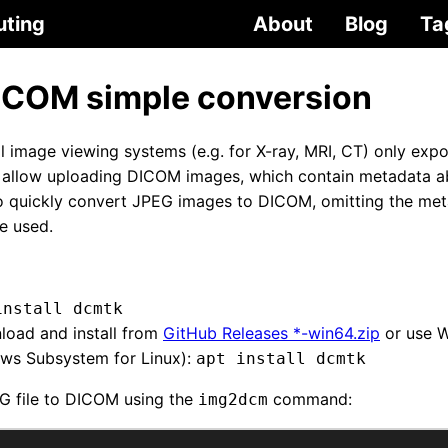
uting
About
Blog
Ta
ICOM simple conversion
 image viewing systems (e.g. for X-ray, MRI, CT) only exp
y allow uploading DICOM images, which contain metadata a
to quickly convert JPEG images to DICOM, omitting the met
e used.
install dcmtk
oad and install from
GitHub Releases *-win64.zip
or use 
ows Subsystem for Linux):
apt install dcmtk
G file to DICOM using the
command:
img2dcm