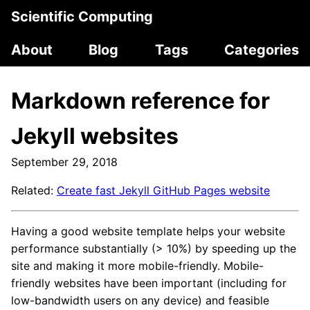
Scientific Computing
About
Blog
Tags
Categories
Markdown reference for
Jekyll websites
September 29, 2018
Related:
Create fast Jekyll GitHub Pages website
Having a good website template helps your website
performance substantially (> 10%) by speeding up the
site and making it more mobile-friendly. Mobile-
friendly websites have been important (including for
low-bandwidth users on any device) and feasible