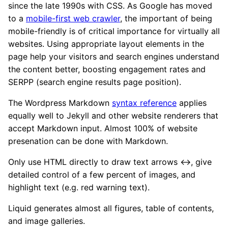
since the late 1990s with CSS. As Google has moved
to a
mobile-first web crawler
, the important of being
mobile-friendly is of critical importance for virtually all
websites. Using appropriate layout elements in the
page help your visitors and search engines understand
the content better, boosting engagement rates and
SERPP (search engine results page position).
The Wordpress Markdown
syntax reference
applies
equally well to Jekyll and other website renderers that
accept Markdown input. Almost 100% of website
presenation can be done with Markdown.
Only use HTML directly to draw text arrows ↔, give
detailed control of a few percent of images, and
highlight text (e.g. red warning text).
Liquid generates almost all figures, table of contents,
and image galleries.