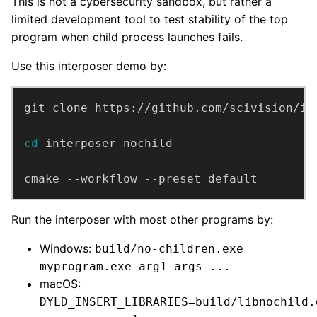
This is not a cybersecurity sandbox, but rather a
limited development tool to test stability of the top
program when child process launches fails.
Use this interposer demo by:
cd
cmake --workflow --preset default
Run the interposer with most other programs by:
Windows:
build/no-children.exe
myprogram.exe arg1 args ...
macOS:
DYLD_INSERT_LIBRARIES=build/libnochild.