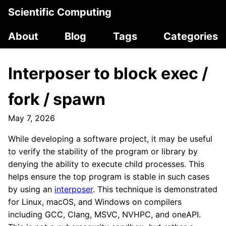
Scientific Computing
About
Blog
Tags
Categories
Interposer to block exec /
fork / spawn
May 7, 2026
While developing a software project, it may be useful
to verify the stability of the program or library by
denying the ability to execute child processes. This
helps ensure the top program is stable in such cases
by using an
interposer
. This technique is demonstrated
for Linux, macOS, and Windows on compilers
including GCC, Clang, MSVC, NVHPC, and oneAPI.