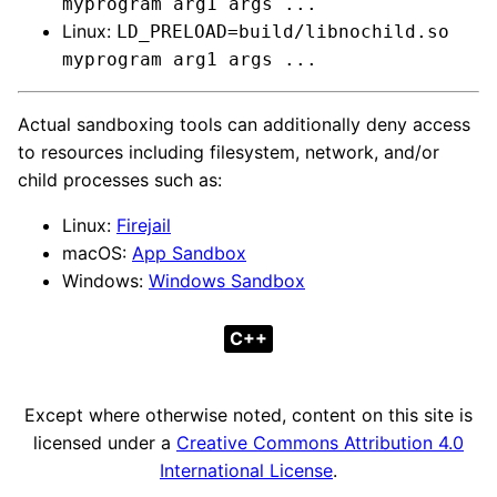
myprogram arg1 args ...
Linux:
LD_PRELOAD=build/libnochild.so
myprogram arg1 args ...
Actual sandboxing tools can additionally deny access
to resources including filesystem, network, and/or
child processes such as:
Linux:
Firejail
macOS:
App Sandbox
Windows:
Windows Sandbox
C++
Except where otherwise noted, content on this site is
licensed under a
Creative Commons Attribution 4.0
International License
.