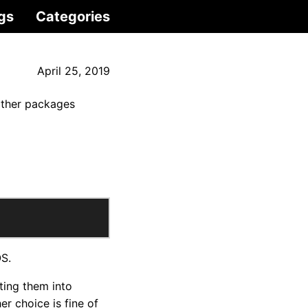
gs
Categories
April 25, 2019
 other packages
OS.
ting them into
r choice is fine of