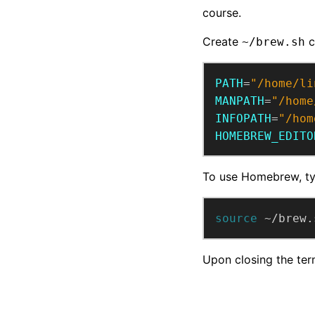
course.
Create
c
~/brew.sh
PATH
=
"/home/li
MANPATH
=
"/home
INFOPATH
=
"/hom
HOMEBREW_EDITO
To use Homebrew, t
source
 ~/brew.
Upon closing the ter