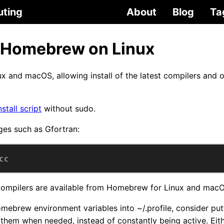
uting
About
Blog
Ta
 Homebrew on Linux
ux and macOS, allowing install of the latest compilers and
nstall script
without sudo.
ges such as Gfortran:
cc
 compilers are available from Homebrew for Linux and mac
omebrew environment variables into ~/.profile, consider put
them when needed, instead of constantly being active. Eithe