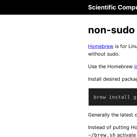
Scientific Comp
non-sudo
Homebrew
is for Lin
without sudo.
Use the Homebrew
i
Install desired packa
brew install g
Generally the latest
Instead of putting H
activate 
~/brew.sh