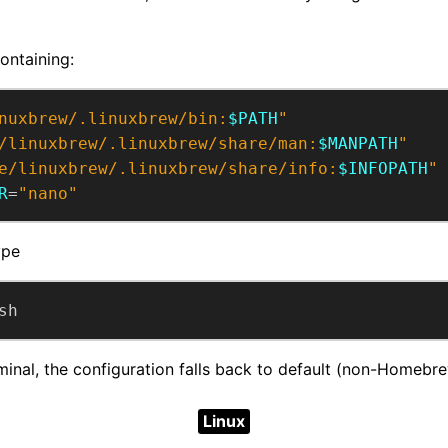
ontaining:
nuxbrew/.linuxbrew/bin:
$PATH
"
/linuxbrew/.linuxbrew/share/man:
$MANPATH
"
e/linuxbrew/.linuxbrew/share/info:
$INFOPATH
"
R
=
"nano"
ype
sh
minal, the configuration falls back to default (non-Homebr
Linux