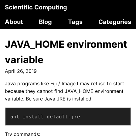
Scientific Computing
About
Blog
Tags
Categories
JAVA_HOME environment
variable
April 26, 2019
Java programs like Fiji / ImageJ may refuse to start
because they cannot find JAVA_HOME environment
variable. Be sure Java JRE is installed.
apt install default-jre
Try commands: