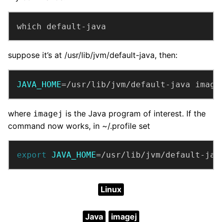
which default-java
suppose it’s at /usr/lib/jvm/default-java, then:
JAVA_HOME
=/usr/lib/jvm/default-java image
where
is the Java program of interest. If the
imagej
command now works, in ~/.profile set
export
JAVA_HOME
=/usr/lib/jvm/default-jav
Linux
Java
imagej