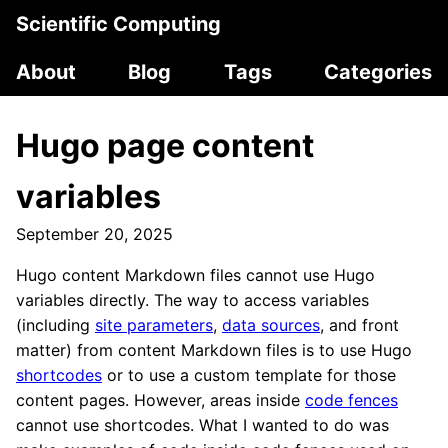
Scientific Computing
About
Blog
Tags
Categories
Hugo page content
variables
September 20, 2025
Hugo content Markdown files cannot use Hugo
variables directly. The way to access variables
(including
site parameters
,
data sources
, and front
matter) from content Markdown files is to use Hugo
shortcodes
or to use a custom template for those
content pages. However, areas inside
code fences
cannot use shortcodes. What I wanted to do was