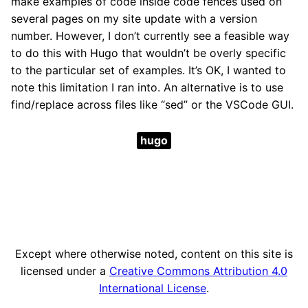
make examples of code inside code fences used on
several pages on my site update with a version
number. However, I don’t currently see a feasible way
to do this with Hugo that wouldn’t be overly specific
to the particular set of examples. It’s OK, I wanted to
note this limitation I ran into. An alternative is to use
find/replace across files like “sed” or the VSCode GUI.
hugo
Except where otherwise noted, content on this site is
licensed under a
Creative Commons Attribution 4.0
International License
.