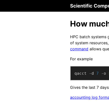
Scientific Comp
How much 
HPC batch systems ge
of system resources, 
command
allows que
For example
qacct -d 
7
 -o 
Gives the last 7 days
accounting log form