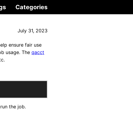
gs
Categories
July 31, 2023
lp ensure fair use
job usage. The
qacct
tc.
run the job.