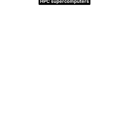
HPC supercomputers