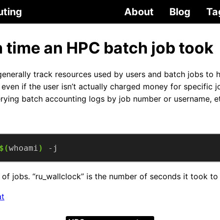
uting
About
Blog
Ta
time an HPC batch job took
nerally track resources used by users and batch jobs to he
even if the user isn’t actually charged money for specific 
rying batch accounting logs by job number or username, e
$(
whoami
)
 -j
 of jobs. “ru_wallclock” is the number of seconds it took to 
at