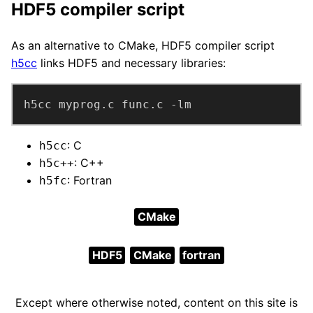
HDF5 compiler script
As an alternative to CMake, HDF5 compiler script
h5cc
links HDF5 and necessary libraries:
h5cc myprog.c func.c -lm
: C
h5cc
: C++
h5c++
: Fortran
h5fc
CMake
HDF5
CMake
fortran
Except where otherwise noted, content on this site is