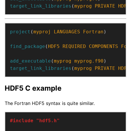
target_link_libraries
(
myprog
PRIVATE
HDF5
project
(
myproj
LANGUAGES
Fortran
)
find_package
(
HDF5
REQUIRED
COMPONENTS
For
add_executable
(
myprog
myprog.f90
)
target_link_libraries
(
myprog
PRIVATE
HDF5
HDF5 C example
The Fortran HDF5 syntax is quite similar.
#include
"hdf5.h"