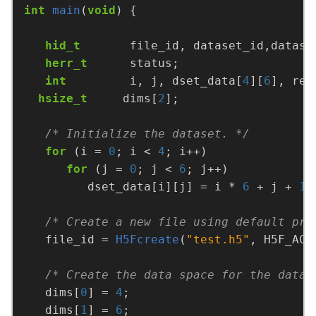
int
main
(
void
hid_t
       file_id, dataset_id,datasp
herr_t
int
         i, j, dset_data[
4
][
6
], rea
hsize_t
     dims[
2
/* Initialize the dataset. */
for
 (i = 
0
; i < 
4
for
 (j = 
0
; j < 
6
         dset_data[i][j] = i * 
6
 + j + 
1
/* Create a new file using default pro
   file_id = 
H5Fcreate
(
"test.h5"
/* Create the data space for the datas
   dims[
0
] = 
4
   dims[
1
] = 
6