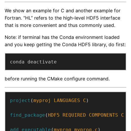
We show an example for C and another example for
Fortran. “HL” refers to the high-level HDF5 interface
that is more convenient and thus commonly used.
Note: if terminal has the Conda environment loaded
and you keep getting the Conda HDF5 library, do first:
conda deactivate
before running the CMake configure command.
project
(
myproj
LANGUAGES
C
)
find_package
(
HDF5
REQUIRED
COMPONENTS
C
H
add_executable
(
myprog
myprog.c
)