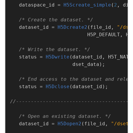
   dataspace_id = 
H5Screate_simple
(
2
, dim
/* Create the dataset. */
   dataset_id = 
H5Dcreate2
(file_id, 
"/dse
/* Write the dataset. */
   status = 
H5Dwrite
/* End access to the dataset and relea
   status = 
H5Dclose
/* Open an existing dataset. */
   dataset_id = 
H5Dopen2
(file_id, 
"/dset"