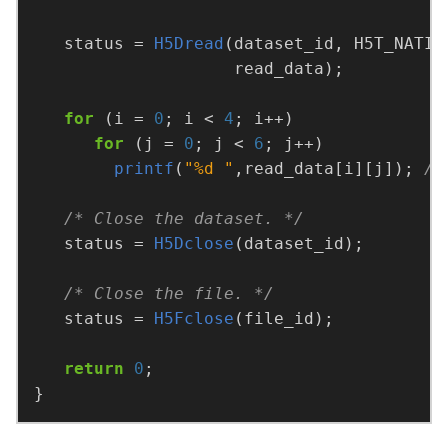
   status = 
H5Dread
for
 (i = 
0
; i < 
4
for
 (j = 
0
; j < 
6
printf
(
"%d "
,read_data[i][j]); 
/* Close the dataset. */
   status = 
H5Dclose
/* Close the file. */
   status = 
H5Fclose
return
0
}