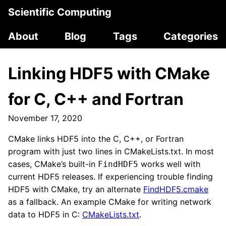
Scientific Computing
About
Blog
Tags
Categories
Linking HDF5 with CMake
for C, C++ and Fortran
November 17, 2020
CMake links HDF5 into the C, C++, or Fortran
program with just two lines in CMakeLists.txt. In most
cases, CMake’s built-in
works well with
FindHDF5
current HDF5 releases. If experiencing trouble finding
HDF5 with CMake, try an alternate
FindHDF5.cmake
as a fallback. An example CMake for writing network
data to HDF5 in C:
CMakeLists.txt
.