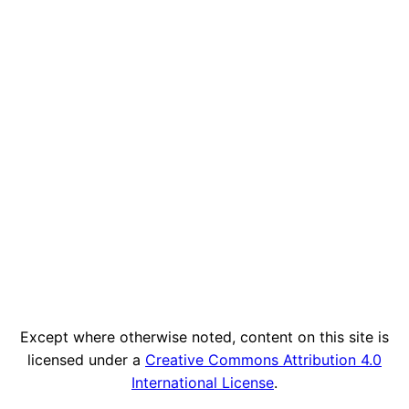
Except where otherwise noted, content on this site is
licensed under a
Creative Commons Attribution 4.0
International License
.