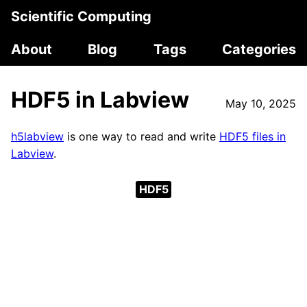
Scientific Computing
About
Blog
Tags
Categories
HDF5 in Labview
May 10, 2025
h5labview
is one way to read and write
HDF5 files in
Labview
.
HDF5