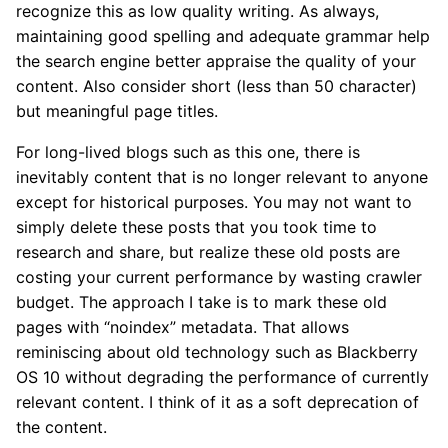
recognize this as low quality writing. As always,
maintaining good spelling and adequate grammar help
the search engine better appraise the quality of your
content. Also consider short (less than 50 character)
but meaningful page titles.
For long-lived blogs such as this one, there is
inevitably content that is no longer relevant to anyone
except for historical purposes. You may not want to
simply delete these posts that you took time to
research and share, but realize these old posts are
costing your current performance by wasting crawler
budget. The approach I take is to mark these old
pages with “noindex” metadata. That allows
reminiscing about old technology such as Blackberry
OS 10 without degrading the performance of currently
relevant content. I think of it as a soft deprecation of
the content.