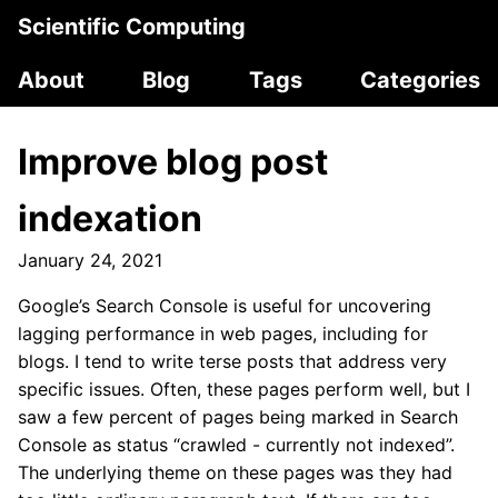
Scientific Computing
About
Blog
Tags
Categories
Improve blog post
indexation
January 24, 2021
Google’s Search Console is useful for uncovering
lagging performance in web pages, including for
blogs. I tend to write terse posts that address very
specific issues. Often, these pages perform well, but I
saw a few percent of pages being marked in Search
Console as status “crawled - currently not indexed”.
The underlying theme on these pages was they had