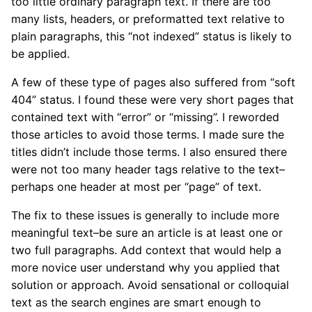
too little ordinary paragraph text. If there are too
many lists, headers, or preformatted text relative to
plain paragraphs, this “not indexed” status is likely to
be applied.
A few of these type of pages also suffered from “soft
404” status. I found these were very short pages that
contained text with “error” or “missing”. I reworded
those articles to avoid those terms. I made sure the
titles didn’t include those terms. I also ensured there
were not too many header tags relative to the text–
perhaps one header at most per “page” of text.
The fix to these issues is generally to include more
meaningful text–be sure an article is at least one or
two full paragraphs. Add context that would help a
more novice user understand why you applied that
solution or approach. Avoid sensational or colloquial
text as the search engines are smart enough to