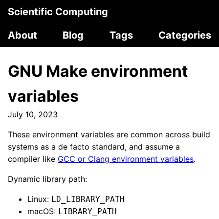
Scientific Computing
About
Blog
Tags
Categories
GNU Make environment
variables
July 10, 2023
These environment variables are common across build
systems as a de facto standard, and assume a
compiler like
GCC or Clang environment variables
.
Dynamic library path:
Linux:
LD_LIBRARY_PATH
macOS:
LIBRARY_PATH