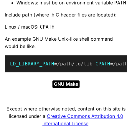
Windows: must be on environment variable
PATH
Include path (where .h C header files are located):
Linux / macOS:
CPATH
An example GNU Make Unix-like shell command
would be like:
LD_LIBRARY_PATH
=/path/to/lib 
CPATH
=/path/
GNU Make
Except where otherwise noted, content on this site is
licensed under a
Creative Commons Attribution 4.0
International License
.