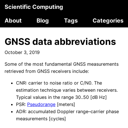
Scientific Computing
About
Blog
Tags
Categories
GNSS data abbreviations
October 3, 2019
Some of the most fundamental GNSS measurements
retrieved from GNSS receivers include:
CNR: carrier to noise ratio or C/N0. The
estimation technique varies between receivers.
Typical values in the range 30..50 [dB Hz]
PSR:
Pseudorange
[meters]
ADR: accumulated Doppler range–carrier phase
measurements [cycles]