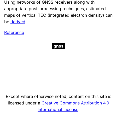
Using networks of GNSS receivers along with
appropriate post-processing techniques, estimated
maps of vertical TEC (integrated electron density) can
be
derived
.
Reference
gnss
Except where otherwise noted, content on this site is
licensed under a
Creative Commons Attribution 4.0
International License
.