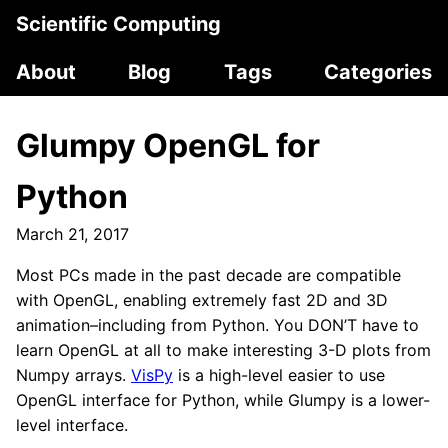
Scientific Computing
About
Blog
Tags
Categories
Glumpy OpenGL for
Python
March 21, 2017
Most PCs made in the past decade are compatible
with OpenGL, enabling extremely fast 2D and 3D
animation–including from Python. You DON’T have to
learn OpenGL at all to make interesting 3-D plots from
Numpy arrays.
VisPy
is a high-level easier to use
OpenGL interface for Python, while Glumpy is a lower-
level interface.