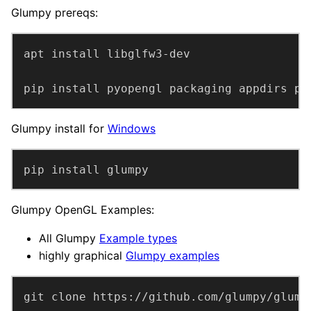
Glumpy prereqs:
pip install pyopengl packaging appdirs py
Glumpy install for
Windows
pip install glumpy
Glumpy OpenGL Examples:
All Glumpy
Example types
highly graphical
Glumpy examples