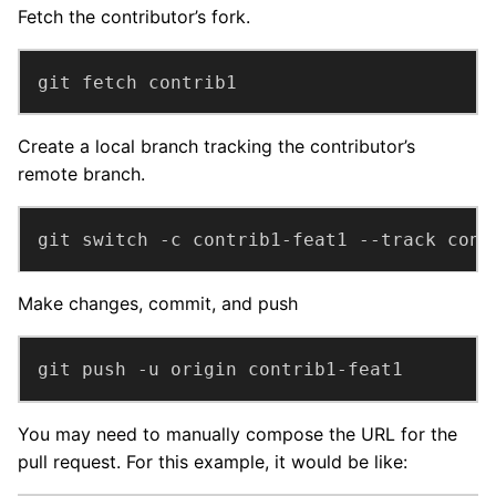
Fetch the contributor’s fork.
git fetch contrib1
Create a local branch tracking the contributor’s
remote branch.
git switch -c contrib1-feat1 --track cont
Make changes, commit, and push
git push -u origin contrib1-feat1
You may need to manually compose the URL for the
pull request. For this example, it would be like: