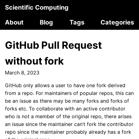
Scientific Computing
About
Blog
Tags
Categories
GitHub Pull Request
without fork
March 8, 2023
GitHub only allows a user to have one fork derived
from a repo. For maintainers of popular repos, this can
be an issue as there may be many forks and forks of
forks etc. To collaborate with an active contributor
who is not a member of the original repo, there arises
an issue since the maintainer can’t fork the contributor
repo since the maintainer probably already has a fork