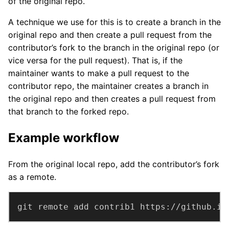
of the original repo.
A technique we use for this is to create a branch in the
original repo and then create a pull request from the
contributor’s fork to the branch in the original repo (or
vice versa for the pull request). That is, if the
maintainer wants to make a pull request to the
contributor repo, the maintainer creates a branch in
the original repo and then creates a pull request from
that branch to the forked repo.
Example workflow
From the original local repo, add the contributor’s fork
as a remote.
git remote add contrib1 https://github.in