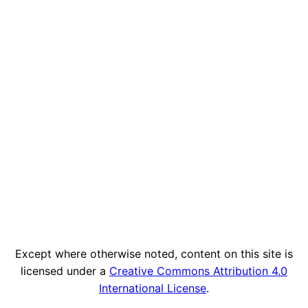
Except where otherwise noted, content on this site is
licensed under a
Creative Commons Attribution 4.0
International License
.