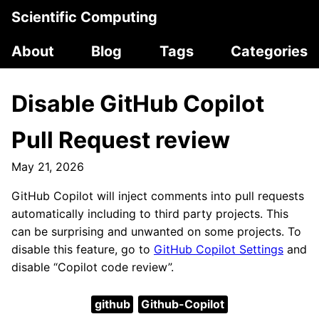
Scientific Computing
About
Blog
Tags
Categories
Disable GitHub Copilot
Pull Request review
May 21, 2026
GitHub Copilot will inject comments into pull requests
automatically including to third party projects. This
can be surprising and unwanted on some projects. To
disable this feature, go to
GitHub Copilot Settings
and
disable “Copilot code review”.
github
Github-Copilot