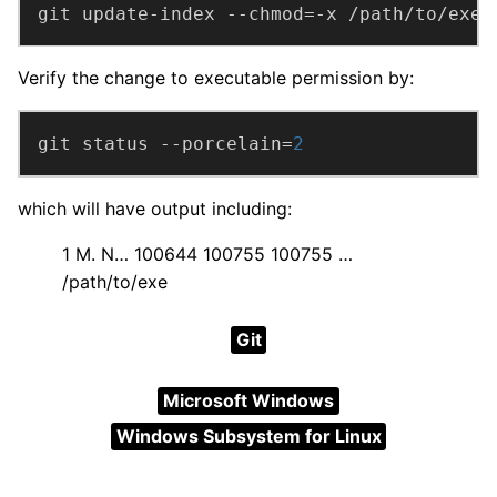
git update-index --chmod=-x /path/to/exe
Verify the change to executable permission by:
git status --porcelain=
2
which will have output including:
1 M. N… 100644 100755 100755 …
/path/to/exe
Git
Microsoft Windows
Windows Subsystem for Linux