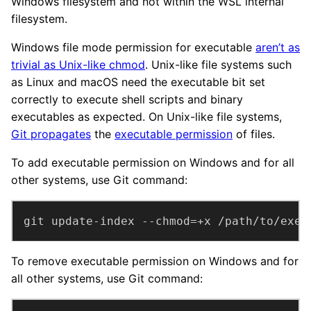
Windows filesystem and not within the WSL internal
filesystem.
Windows file mode permission for executable
aren’t as
trivial as Unix-like chmod
. Unix-like file systems such
as Linux and macOS need the executable bit set
correctly to execute shell scripts and binary
executables as expected. On Unix-like file systems,
Git propagates
the
executable permission
of files.
To add executable permission on Windows and for all
other systems, use Git command:
git update-index --chmod=+x /path/to/exe
To remove executable permission on Windows and for
all other systems, use Git command: