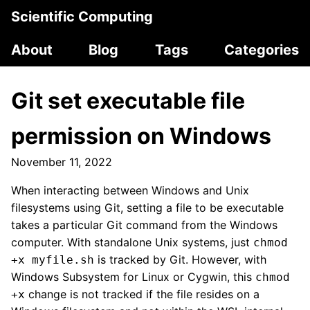
Scientific Computing
About
Blog
Tags
Categories
Git set executable file
permission on Windows
November 11, 2022
When interacting between Windows and Unix
filesystems using Git, setting a file to be executable
takes a particular Git command from the Windows
computer. With standalone Unix systems, just
chmod
is tracked by Git. However, with
+x myfile.sh
Windows Subsystem for Linux or Cygwin, this
chmod
change is not tracked if the file resides on a
+x