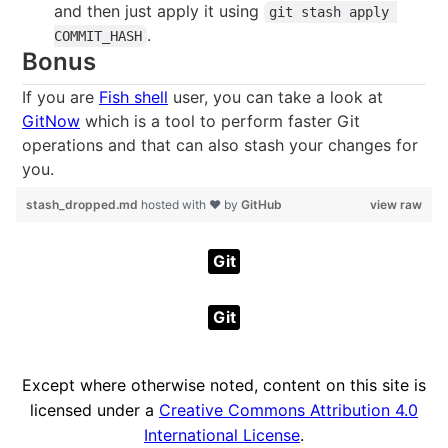
and then just apply it using
git stash apply 
.
COMMIT_HASH
Bonus
If you are
Fish shell
user, you can take a look at
GitNow
which is a tool to perform faster Git
operations and that can also stash your changes for
you.
stash_dropped.md
hosted with ❤ by
GitHub
view raw
Git
Git
Except where otherwise noted, content on this site is
licensed under a
Creative Commons Attribution 4.0
International License
.