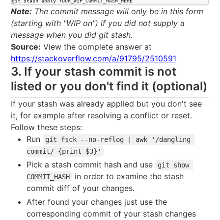
git stash apply YOUR_WIP_COMMIT_HASH_HERE
Note:
The commit message will only be in this form
(starting with "WIP on") if you did not supply a
message when you did git stash.
Source:
View the complete answer at
https://stackoverflow.com/a/91795/2510591
3. If your stash commit is not
listed or you don't find it (optional)
If your stash was already applied but you don't see
it, for example after resolving a conflict or reset.
Follow these steps:
Run
git fsck --no-reflog | awk '/dangling 
commit/ {print $3}'
Pick a stash commit hash and use
git show 
in order to examine the stash
COMMIT_HASH
commit diff of your changes.
After found your changes just use the
corresponding commit of your stash changes