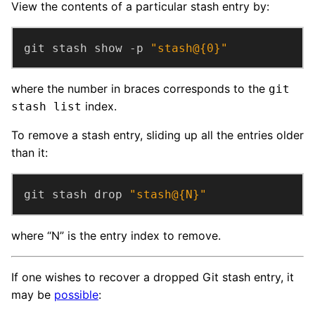
View the contents of a particular stash entry by:
git stash show -p 
"stash@{0}"
where the number in braces corresponds to the
git
index.
stash list
To remove a stash entry, sliding up all the entries older
than it:
git stash drop 
"stash@{N}"
where “N” is the entry index to remove.
If one wishes to recover a dropped Git stash entry, it
may be
possible
: