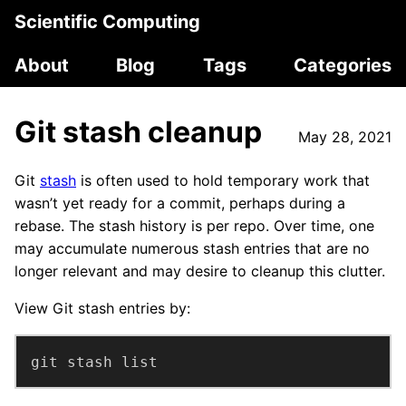
Scientific Computing
About
Blog
Tags
Categories
Git stash cleanup
May 28, 2021
Git
stash
is often used to hold temporary work that
wasn’t yet ready for a commit, perhaps during a
rebase. The stash history is per repo. Over time, one
may accumulate numerous stash entries that are no
longer relevant and may desire to cleanup this clutter.
View Git stash entries by:
git stash list