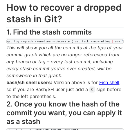
How to recover a dropped
stash in Git?
1. Find the stash commits
git log --graph --oneline --decorate ( git fsck --no-reflog 
|
 awk 
'
/da
This will show you all the commits at the tips of your
commit graph which are no longer referenced from
any branch or tag – every lost commit, including
every stash commit you’ve ever created, will be
somewhere in that graph.
bash/sh shell users:
Version above is for
Fish shell
,
so if you are Bash/SH user just add a
sign before
$
to the left parenthesis.
2. Once you know the hash of the
commit you want, you can apply it
as a stash