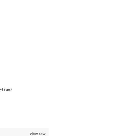
=True)
view raw