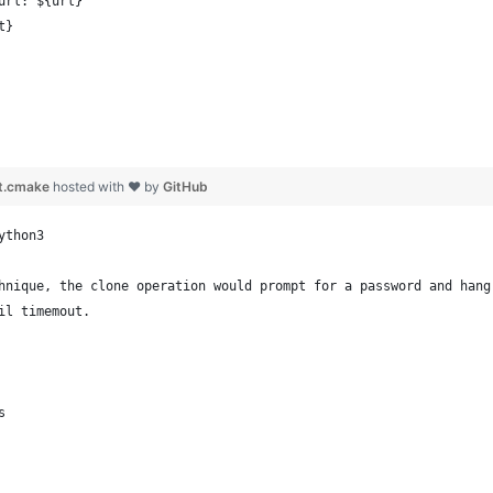
url: ${url}
t}
pt.cmake
hosted with ❤ by
GitHub
ython3
hnique, the clone operation would prompt for a password and hang
il timemout.
s