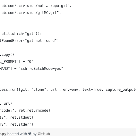
hub.com/scivision/not-a-repo.git",
hub.com/scivision/gitMC.git",
hutil.which("git")):
tFoundError("git not found")
.copy()
L_PROMPT"] = "0"
MAND"] = "ssh -oBatchMode=yes"
cess.run([git, "clone", url], env=env, text=True, capture_output
, url)
ncode:", ret.returncode)
t:", ret.stdout)
r:", ret.stderr)
t.py
hosted with ❤ by
GitHub