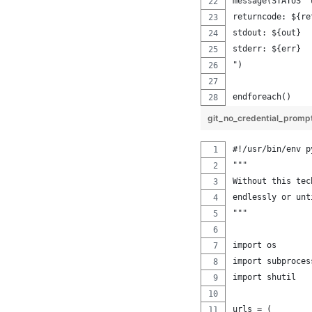
message(STATUS "
returncode: ${re
stdout: ${out}
stderr: ${err}
")
endforeach()
git_no_credential_prom
#!/usr/bin/env p
"""
Without this tec
endlessly or unt
"""
import os
import subproces
import shutil
urls = (