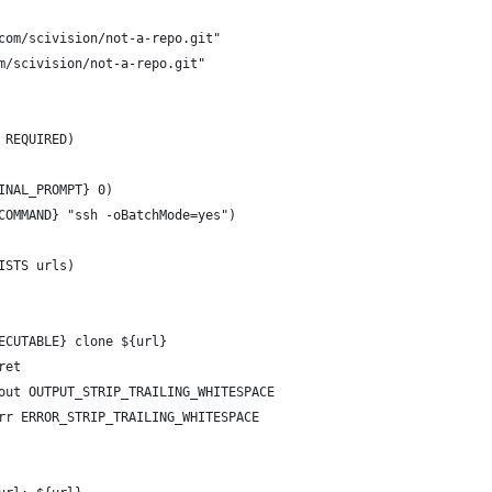
com/scivision/not-a-repo.git"
m/scivision/not-a-repo.git"
 REQUIRED)
INAL_PROMPT} 0)
COMMAND} "ssh -oBatchMode=yes")
ISTS urls)
ECUTABLE} clone ${url}
ret
out OUTPUT_STRIP_TRAILING_WHITESPACE
rr ERROR_STRIP_TRAILING_WHITESPACE