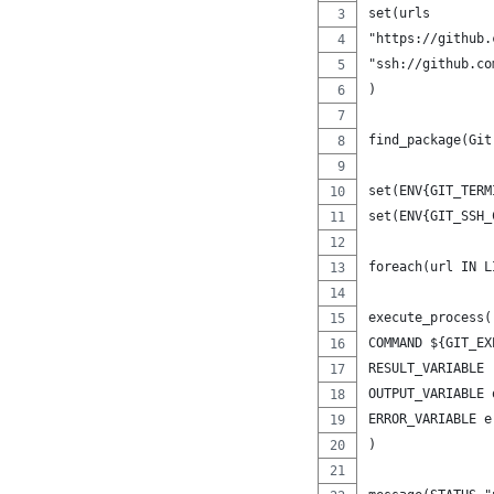
set(urls
"https://github.
"ssh://github.co
)
find_package(Git
set(ENV{GIT_TERM
set(ENV{GIT_SSH_
foreach(url IN L
execute_process(
COMMAND ${GIT_EX
RESULT_VARIABLE 
OUTPUT_VARIABLE 
ERROR_VARIABLE e
)