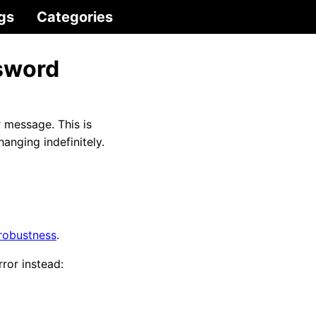
gs
Categories
ssword
r message. This is
hanging indefinitely.
 robustness
.
ror instead: