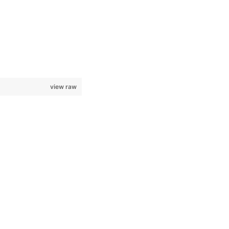
view raw