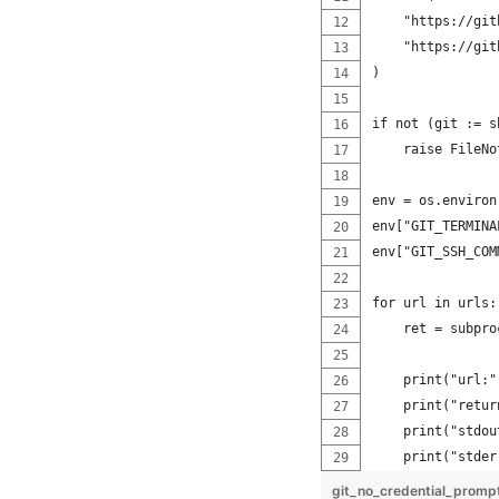
    "https://git
    "https://git
)
if not (git := s
    raise FileNo
env = os.environ
env["GIT_TERMINA
env["GIT_SSH_COM
for url in urls:
    ret = subpro
    print("url:"
    print("retur
    print("stdou
    print("stder
git_no_credential_promp