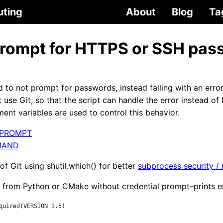
uting
About
Blog
Ta
 prompt for HTTPS or SSH pa
 to not prompt for passwords, instead failing with an erro
t use Git, so that the script can handle the error instead of 
ent variables are used to control this behavior.
_PROMPT
MAND
 of Git using shutil.which() for better
subprocess security /
 from Python or CMake without credential prompt–prints er
quired(VERSION 3.5)