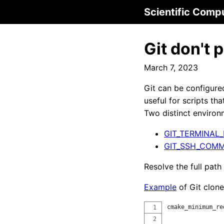
Scientific Comp
Git don't
March 7, 2023
Git can be configured
useful for scripts tha
Two distinct environm
GIT_TERMINAL
GIT_SSH_COM
Resolve the full path
Example
of Git clone
cmake_minimum_re