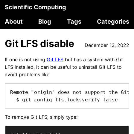
Scientific Computing
About
Blog
Tags
Categories
Git LFS disable
December 13, 2022
If one is not using
Git LFS
but has a system with Git
LFS installed, it can be useful to uninstall Git LFS to
avoid problems like:
Remote "origin" does not support the Git 
  $ git config lfs.locksverify false
To remove Git LFS, simply type: