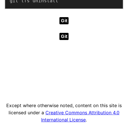
git lfs uninstall
Git
Git
Except where otherwise noted, content on this site is
licensed under a
Creative Commons Attribution 4.0
International License
.