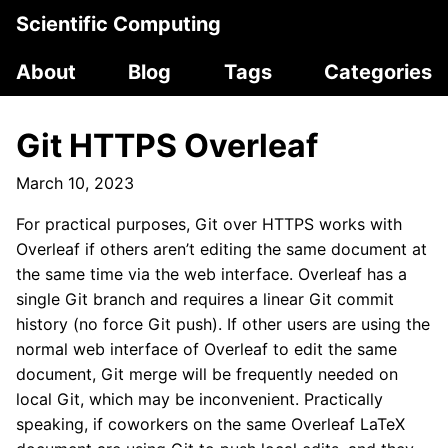
Scientific Computing
About
Blog
Tags
Categories
Git HTTPS Overleaf
March 10, 2023
For practical purposes, Git over HTTPS works with
Overleaf if others aren’t editing the same document at
the same time via the web interface. Overleaf has a
single Git branch and requires a linear Git commit
history (no force Git push). If other users are using the
normal web interface of Overleaf to edit the same
document, Git merge will be frequently needed on
local Git, which may be inconvenient. Practically
speaking, if coworkers on the same Overleaf LaTeX