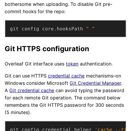
bothersome when uploading. To disable Git pre-
commit hooks for the repo:
git config core.hooksPath 
" "
Git HTTPS configuration
Overleaf Git interface uses
token
authentication.
Git can use HTTPS
credential cache
mechanisms–on
Windows consider Microsoft
Git Credential Manager
.
A
Git credential cache
can avoid typing the password
for each remote Git operation. The command below
remembers the Git HTTPS password for 300 seconds
(5 minutes).
git config credential.helper 
'cache --tim