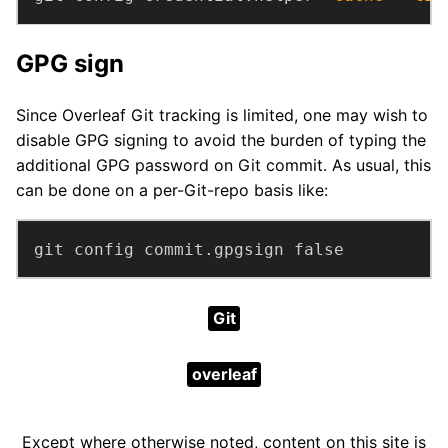
GPG sign
Since Overleaf Git tracking is limited, one may wish to
disable GPG signing to avoid the burden of typing the
additional GPG password on Git commit. As usual, this
can be done on a per-Git-repo basis like:
git config commit.gpgsign false
Git
overleaf
Except where otherwise noted, content on this site is