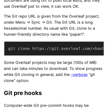
document are using Git to push local edits, and they
use Overleaf just to view, it can work OK.
The Git repo URL is given from the Overleaf project,
under Menu → Sync → Git. The Git URL is a long
hexadecimal number. As usual with Git, clone to a
human-friendly directory name like “paper1”.
git clone https://git.overleaf.com/<hash>
Some Overleaf projects may be large (100s of MB)
and can take minutes to download. To show progress
while Git cloning in general, add the
–verbose
“git
clone” option.
Git pre hooks
Computer-wide Git pre-commit hooks may be