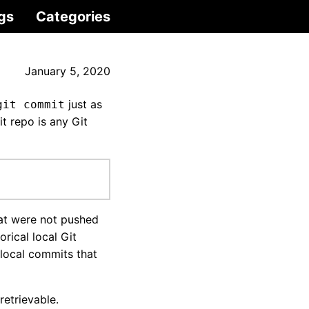
gs
Categories
January 5, 2020
just as
git commit
 repo is any Git
at were not pushed
orical local Git
 local commits that
etrievable.