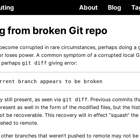
uting
About
Blog
Ta
g from broken Git repo
 become corrupted in rare circumstances, perhaps doing a
r loses power. A common symptom of a corrupted local Git
 perhaps
giving error:
git diff
rrent branch appears to be broken
y still present, as seen via
. Previous commits th
git diff
resent as well in the form of the modified files, but the hist
t be recoverable. This recovery will in effect “squash” the
ushed to remote.
ther branches that weren’t pushed to remote may not be r