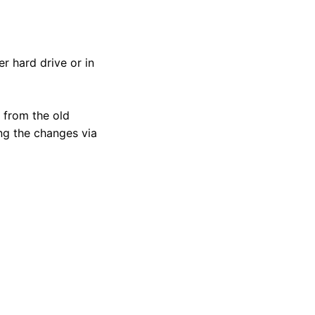
r hard drive or in
 from the old
ng the changes via