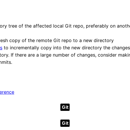
ry tree of the affected local Git repo, preferably on anothe
resh copy of the remote Git repo to a new directory
s
to incrementally copy into the new directory the changes
tory. If there are a large number of changes, consider maki
mmits.
ference
Git
Git