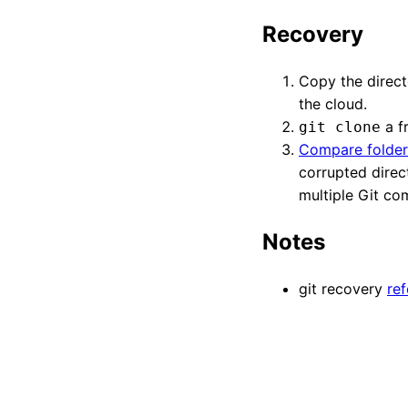
Recovery
Copy the directo
the cloud.
a f
git clone
Compare folder
corrupted direc
multiple Git co
Notes
git recovery
re