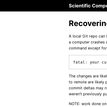
Scientific Comp
Recoverin
A local Git repo can
a computer crashes o
command except for
fatal: your cu
The changes are likel
to remote are likely p
commit deltas may no
weren’t previously p
NOTE: work done on o