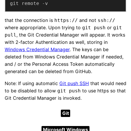
git remote -v
that the connection is
and not
https://
ssh://
where appropriate. Upon trying to
or
git push
git
, the Git Credential Manager will appear. It works
pull
with 2-factor Authentication as well, storing in
Windows Credential Manager
. The keys can be
deleted from Windows Credential Manager if needed,
and / or the Personal Access Token automatically
generated can be deleted from GitHub.
Note: If using automatic
Git push SSH
that would need
to be disabled to allow
to use https so that
git push
Git Credential Manager is invoked.
Git
Microsoft Windows