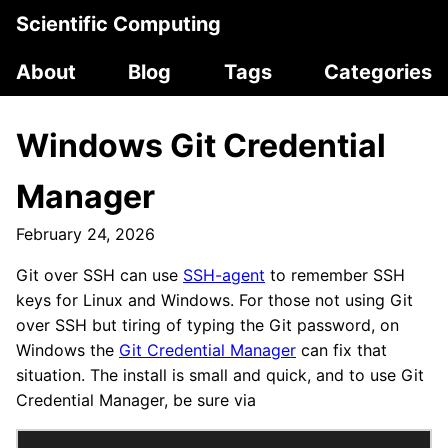
Scientific Computing
About
Blog
Tags
Categories
Windows Git Credential
Manager
February 24, 2026
Git over SSH can use
SSH-agent
to remember SSH
keys for Linux and Windows. For those not using Git
over SSH but tiring of typing the Git password, on
Windows the
Git Credential Manager
can fix that
situation. The install is small and quick, and to use Git
Credential Manager, be sure via