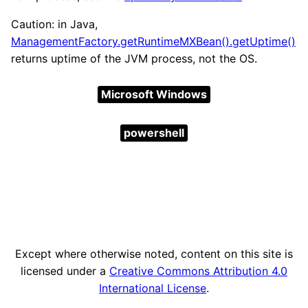
Caution: in Java,
ManagementFactory.getRuntimeMXBean().getUptime()
returns uptime of the JVM process, not the OS.
Microsoft Windows
powershell
Except where otherwise noted, content on this site is
licensed under a
Creative Commons Attribution 4.0
International License
.