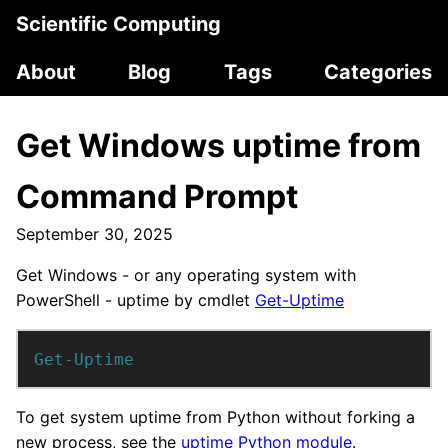
Scientific Computing
About
Blog
Tags
Categories
Get Windows uptime from
Command Prompt
September 30, 2025
Get Windows - or any operating system with
PowerShell - uptime by cmdlet
Get-Uptime
Get-Uptime
To get system uptime from Python without forking a
new process, see the
uptime Python module
.